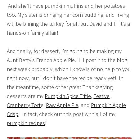
And she’ll have pumpkin muffins and her potatoes
too. My sister is bringing her corn pudding, and Irving
will be brining the turkey for all but David and I! It’s a
hands-on family affair!
And finally, for dessert, I’m going to be making my
Aunt Betty’s French Apple Pie. I’ll post it to the blog
next week probably, which I know is of no help to you
right now, but I don’t have the recipe ready yet! In
the meantime, some other great Thanksgiving
desserts are my
Pumpkin Spice Trifle
,
Festive
Cranberry Tort
e,
Raw Apple Pie
, and
Pumpkin Apple
Crisp
. In fact, check out this post with all of my
pumpkin recipes
!