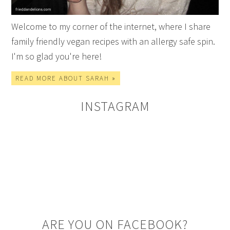
Welcome to my corner of the internet, where I share
family friendly vegan recipes with an allergy safe spin.
I'm so glad you're here!
READ MORE ABOUT SARAH »
INSTAGRAM
ARE YOU ON FACEBOOK?