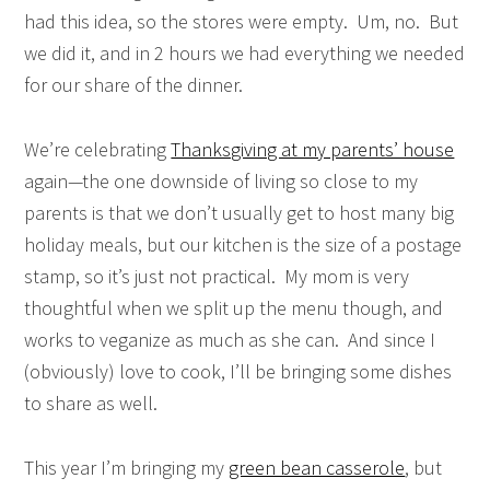
had this idea, so the stores were empty. Um, no. But
we did it, and in 2 hours we had everything we needed
for our share of the dinner.
We’re celebrating
Thanksgiving at my parents’ house
again—the one downside of living so close to my
parents is that we don’t usually get to host many big
holiday meals, but our kitchen is the size of a postage
stamp, so it’s just not practical. My mom is very
thoughtful when we split up the menu though, and
works to veganize as much as she can. And since I
(obviously) love to cook, I’ll be bringing some dishes
to share as well.
This year I’m bringing my
green bean casserole
, but