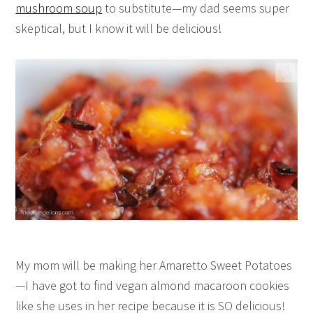
mushroom soup
to substitute—my dad seems super
skeptical, but I know it will be delicious!
My mom will be making her Amaretto Sweet Potatoes
—I have got to find vegan almond macaroon cookies
like she uses in her recipe because it is SO delicious!