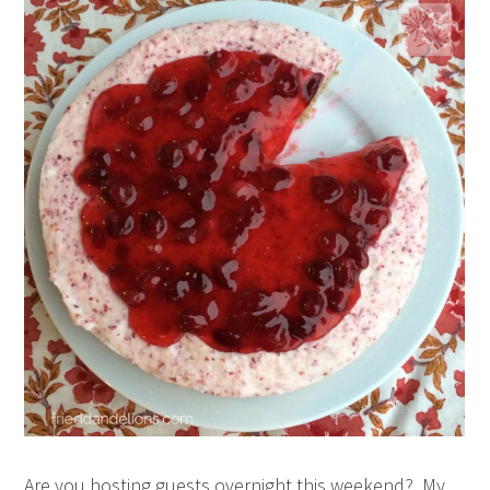
Are you hosting guests overnight this weekend? My