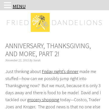
MENU
Skip
Skip
Skip
Skip
to
to
to
to
primary
main
primary
footer
navigation
content
sidebar
ANNIVERSARY, THANKSGIVING,
AND MORE, PART 2!
November 25, 2013
By
Sarah
Just thinking about
Friday night’s dinner
made me
stuffed—how can we possibly jump right into
Thanksgiving now? But we must, because it is only 3
days away and there is food to be made! David and I
tackled our
grocery shopping
today—Costco, Trader
Joes and Kroger. The good news is that no one else