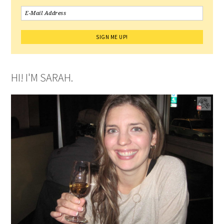
HI! I'M SARAH.