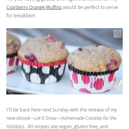
Cranberry Orange Muffins
would be perfect to serve
for breakfast!
I’ll be back here next Sunday with the release of my
new ebook—
Let It Snow—Homemade Candies for the
Holidays
. All recipes are vegan, gluten free, and