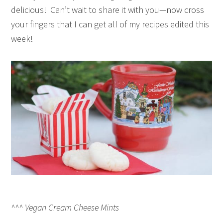
delicious! Can’t wait to share it with you—now cross
your fingers that I can get all of my recipes edited this
week!
^^^ Vegan Cream Cheese Mints