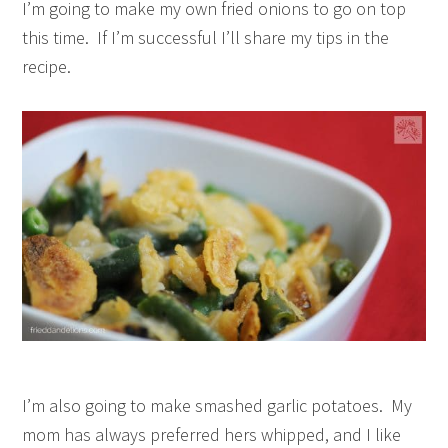
I’m going to make my own fried onions to go on top
this time. If I’m successful I’ll share my tips in the
recipe.
I’m also going to make smashed garlic potatoes. My
mom has always preferred hers whipped, and I like