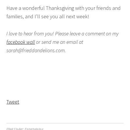
Have a wonderful Thanksgiving with your friends and
families, and I’ll see you all next week!
I love to hear from you! Please leave a comment on my
facebook wall
or send me an email at
sarah@frieddandelions.com.
Tweet
Filed Under:
Entertaining