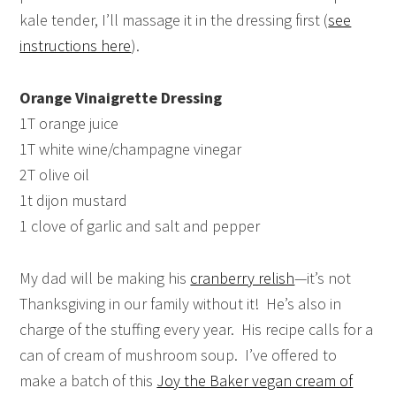
kale tender, I’ll massage it in the dressing first (
see
instructions here
).
Orange Vinaigrette Dressing
1T orange juice
1T white wine/champagne vinegar
2T olive oil
1t dijon mustard
1 clove of garlic and salt and pepper
My dad will be making his
cranberry relish
—it’s not
Thanksgiving in our family without it! He’s also in
charge of the stuffing every year. His recipe calls for a
can of cream of mushroom soup. I’ve offered to
make a batch of this
Joy the Baker vegan cream of