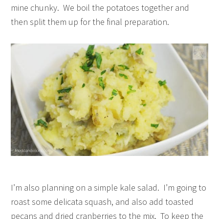
mine chunky. We boil the potatoes together and
then split them up for the final preparation.
I’m also planning on a simple kale salad. I’m going to
roast some delicata squash, and also add toasted
pecans and dried cranberries to the mix. To keep the