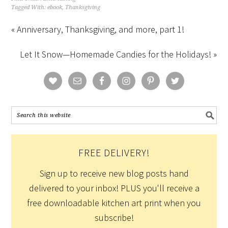
Tagged With:
ebook
,
Thanksgiving
« Anniversary, Thanksgiving, and more, part 1!
Let It Snow—Homemade Candies for the Holidays! »
FREE DELIVERY!
Sign up to receive new blog posts hand
delivered to your inbox! PLUS you'll receive a
free downloadable kitchen art print when you
subscribe!