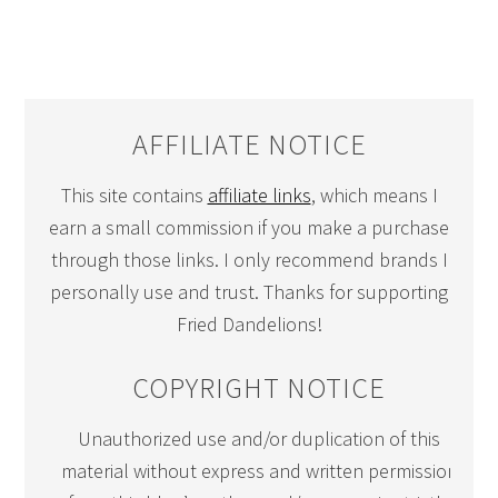
AFFILIATE NOTICE
This site contains
affiliate links
, which means I
earn a small commission if you make a purchase
through those links. I only recommend brands I
personally use and trust. Thanks for supporting
Fried Dandelions!
COPYRIGHT NOTICE
Unauthorized use and/or duplication of this
material without express and written permission