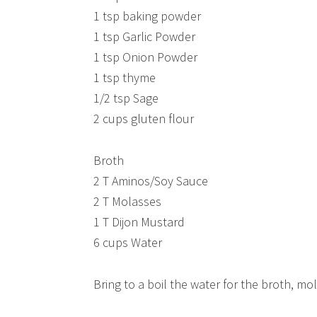
1 tsp baking powder
1 tsp Garlic Powder
1 tsp Onion Powder
1 tsp thyme
1/2 tsp Sage
2 cups gluten flour
Broth
2 T Aminos/Soy Sauce
2 T Molasses
1 T Dijon Mustard
6 cups Water
Bring to a boil the water for the broth, mo