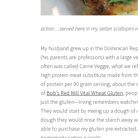
action…served here in my seitan scallopini r
My husband grew up in the Dominican Repu
(his parents are professors) with a large v
often was called Carne Veggie, what we refe
high protein meat substitute made from th
of protein per 90 gram serving, about the
of
Bob’s Red Mill Vital Wheat Gluten
, peop
just the gluten—Irving remembers watchin
They would start by mixing up a dough of 
dough they would rinse the starch away wh
able to purchase my gluten pre-extracte
homemade seitan a cinch!