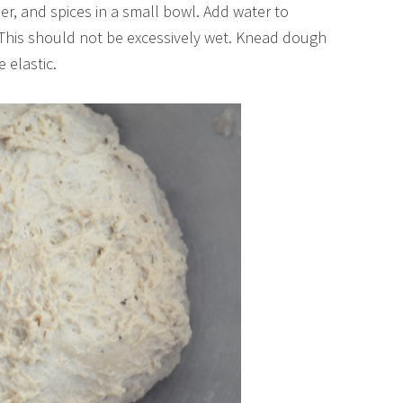
er, and spices in a small bowl. Add water to
. This should not be excessively wet. Knead dough
elastic.