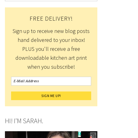
FREE DELIVERY!
Sign up to receive new blog posts
hand delivered to your inbox!
PLUS you'll receive a free
downloadable kitchen art print
when you subscribe!
HI! I'M SARAH.