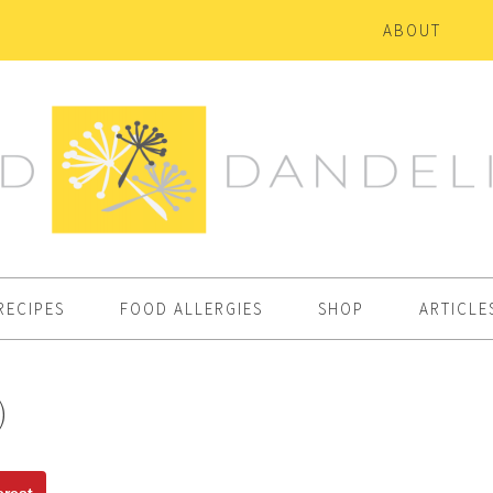
ABOUT
RECIPES
FOOD ALLERGIES
SHOP
ARTICLE
)