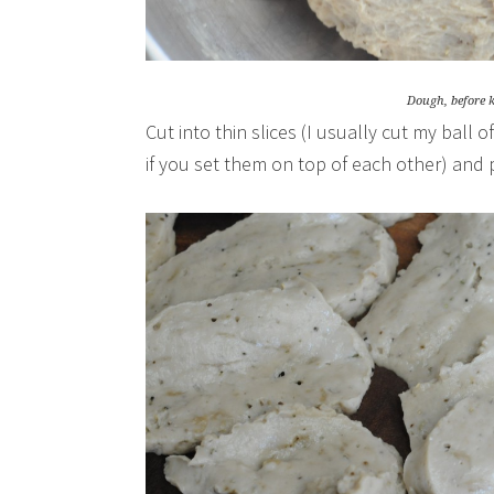
Dough, before 
Cut into thin slices (I usually cut my ball 
if you set them on top of each other) and p