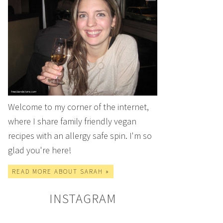
Welcome to my corner of the internet,
where I share family friendly vegan
recipes with an allergy safe spin. I'm so
glad you're here!
READ MORE ABOUT SARAH »
INSTAGRAM