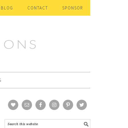
BLOG
CONTACT
SPONSOR
S