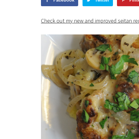
Facebook
Twitter
Pint
Check out my new and improved seitan re