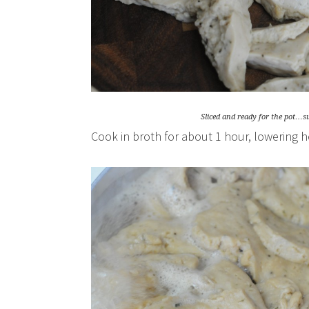
Sliced and ready for the pot…su
Cook in broth for about 1 hour, lowering 