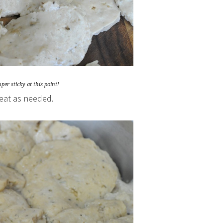
per sticky at this point!
heat as needed.