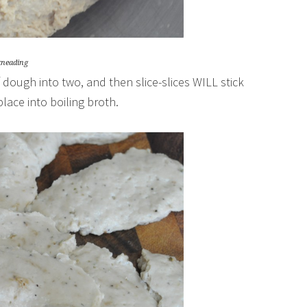
kneading
of dough into two, and then slice-slices WILL stick
lace into boiling broth.