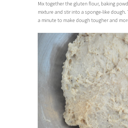
Mix together the gluten flour, baking powd
mixture and stir into a sponge-like dough
a minute to make dough tougher and more 