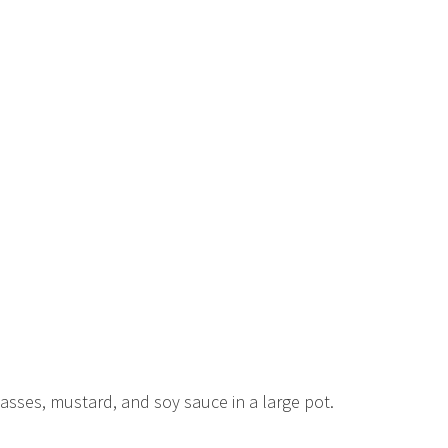
lasses, mustard, and soy sauce in a large pot.