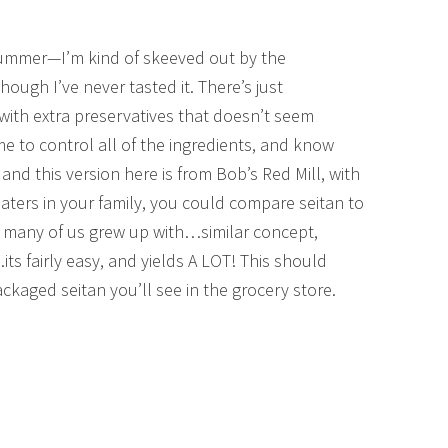
summer—I’m kind of skeeved out by the
hough I’ve never tasted it. There’s just
ith extra preservatives that doesn’t seem
me to control all of the ingredients, and know
, and this version here is from Bob’s Red Mill, with
eaters in your family, you could compare seitan to
o many of us grew up with…similar concept,
its fairly easy, and yields A LOT! This should
ckaged seitan you’ll see in the grocery store.