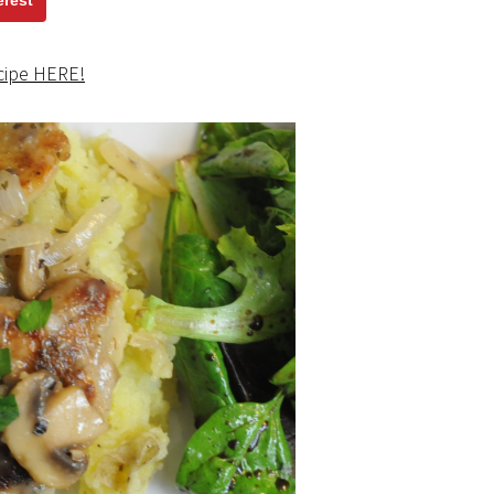
erest
cipe HERE!