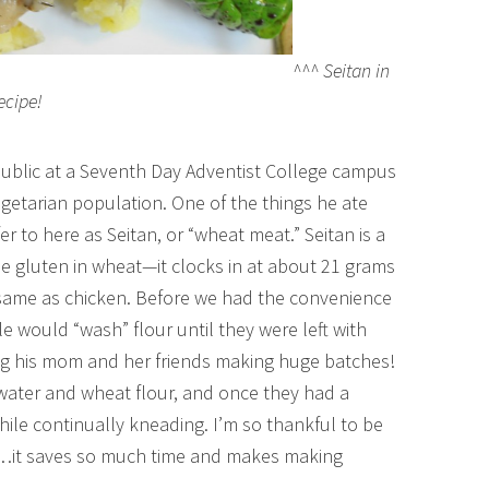
^^^ Seitan in
ecipe!
blic at a Seventh Day Adventist College campus
egetarian population. One of the things he ate
r to here as Seitan, or “wheat meat.” Seitan is a
e gluten in wheat—it clocks in at about 21 grams
 same as chicken. Before we had the convenience
le would “wash” flour until they were left with
g his mom and her friends making huge batches!
water and wheat flour, and once they had a
ile continually kneading. I’m so thankful to be
d…it saves so much time and makes making