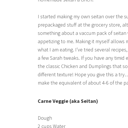
I started making my own seitan over the 
prepackaged stuff at the grocery store, alt
something about a vaccum pack of seitan w
appetizing to me. Making it myself allows 
what I am eating. I’ve tried several recipes
a few Sarah tweaks. If you have any timid 
the classic Chicken and Dumplings that s
different texture! Hope you give this a try…
make the equivalent of about 4-6 of the pa
Carne Veggie (aka Seitan)
Dough
2 cups Water