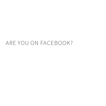
ARE YOU ON FACEBOOK?