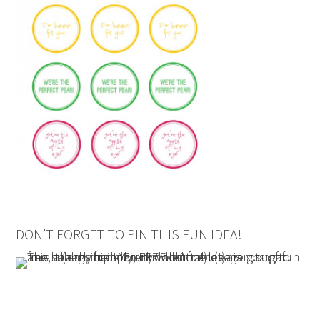
DON’T FORGET TO PIN THIS FUN IDEA!