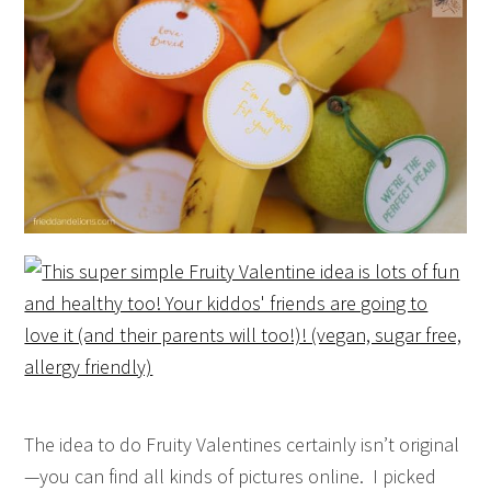
The idea to do Fruity Valentines certainly isn’t original
—you can find all kinds of pictures online. I picked