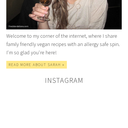
Welcome to my corner of the internet, where I share
family friendly vegan recipes with an allergy safe spin.
I'm so glad you're here!
READ MORE ABOUT SARAH »
INSTAGRAM