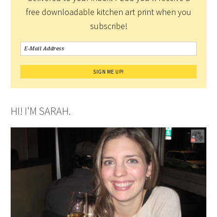
free downloadable kitchen art print when you
subscribe!
HI! I'M SARAH.