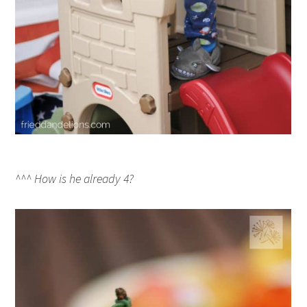
^^^ How is he already 4?