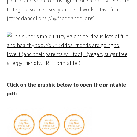
picture and share on Instagram or Facebook. Be sure
to tag me so I can see your handiwork! Have fun!
{#frieddandelions // @frieddandelions}
Click on the graphic below to open the printable
pdf: