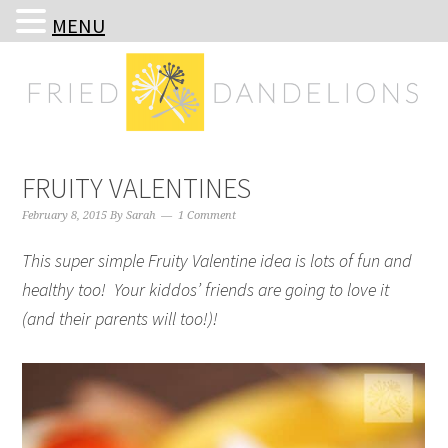
MENU
Skip
Skip
Skip
Skip
to
to
to
to
primary
main
primary
footer
navigation
content
sidebar
FRUITY VALENTINES
February 8, 2015
By
Sarah
1 Comment
This super simple Fruity Valentine idea is lots of fun and
healthy too! Your kiddos’ friends are going to love it
(and their parents will too!)!