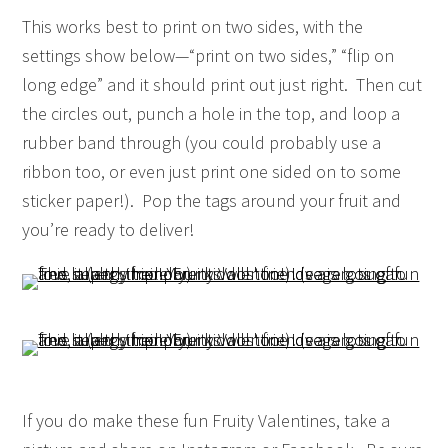
This works best to print on two sides, with the
settings show below—“print on two sides,” “flip on
long edge” and it should print out just right. Then cut
the circles out, punch a hole in the top, and loop a
rubber band through (you could probably use a
ribbon too, or even just print one sided on to some
sticker paper!). Pop the tags around your fruit and
you’re ready to deliver!
If you do make these fun Fruity Valentines, take a