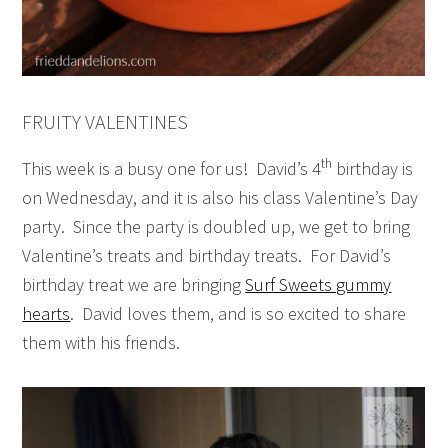
FRUITY VALENTINES
th
This week is a busy one for us! David’s 4
birthday is
on Wednesday, and it is also his class Valentine’s Day
party. Since the party is doubled up, we get to bring
Valentine’s treats and birthday treats. For David’s
birthday treat we are bringing
Surf Sweets gummy
hearts
. David loves them, and is so excited to share
them with his friends.