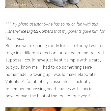
^^^ My photo assistant—he has so much fun with this
Fisher-Price Digital Camera
that my parents gave him for
Christmas!
Because we’re sharing candy for his birthday I wanted
to go in a different direction for our Valentine treats. I
suppose I could have just kept it simple with a card,
but you know me. I had to do something semi-
homemade. Growing up I would make elaborate
Valentine’s for all of my classmates. I actually
remember embossing heart shapes with special
powder over the heat of the toaster one year!