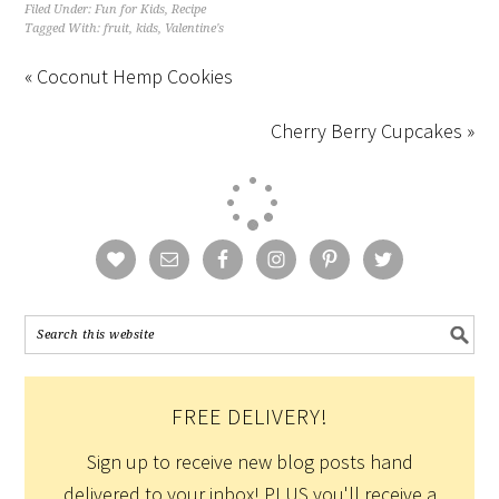
Filed Under:
Fun for Kids
,
Recipe
Tagged With:
fruit
,
kids
,
Valentine's
« Coconut Hemp Cookies
Cherry Berry Cupcakes »
FREE DELIVERY!
Sign up to receive new blog posts hand
delivered to your inbox! PLUS you'll receive a