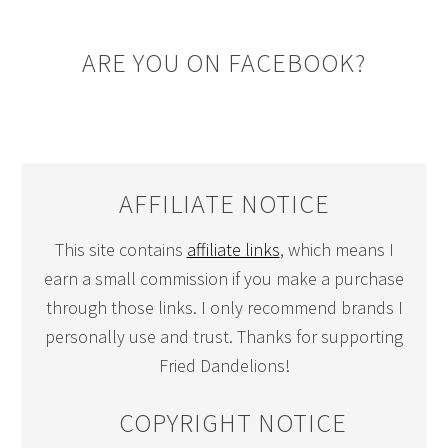
ARE YOU ON FACEBOOK?
AFFILIATE NOTICE
This site contains
affiliate links
, which means I
earn a small commission if you make a purchase
through those links. I only recommend brands I
personally use and trust. Thanks for supporting
Fried Dandelions!
COPYRIGHT NOTICE