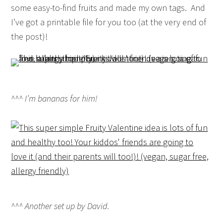
some easy-to-find fruits and made my own tags. And
I’ve got a printable file for you too (at the very end of
the post)!
^^^ I’m bananas for him!
^^^ Another set up by David.