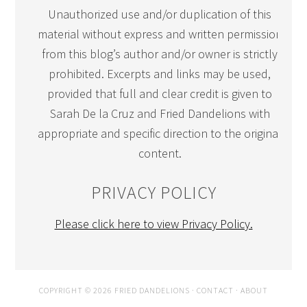
Unauthorized use and/or duplication of this
material without express and written permission
from this blog’s author and/or owner is strictly
prohibited. Excerpts and links may be used,
provided that full and clear credit is given to
Sarah De la Cruz and Fried Dandelions with
appropriate and specific direction to the original
content.
PRIVACY POLICY
Please click here to view Privacy Policy.
COPYRIGHT © 2026 FRIED DANDELIONS ·
CONTACT
·
ABOUT