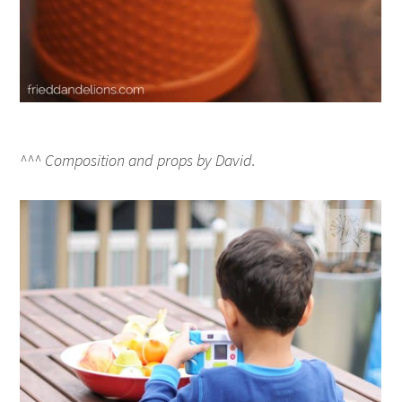
^^^ Composition and props by David.