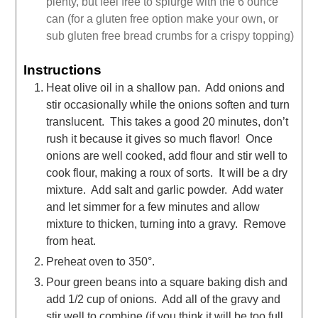
plenty, but feel free to splurge with the 6 ounce
can (for a gluten free option make your own, or
sub gluten free bread crumbs for a crispy topping)
Instructions
Heat olive oil in a shallow pan. Add onions and
stir occasionally while the onions soften and turn
translucent. This takes a good 20 minutes, don’t
rush it because it gives so much flavor! Once
onions are well cooked, add flour and stir well to
cook flour, making a roux of sorts. It will be a dry
mixture. Add salt and garlic powder. Add water
and let simmer for a few minutes and allow
mixture to thicken, turning into a gravy. Remove
from heat.
Preheat oven to 350°.
Pour green beans into a square baking dish and
add 1/2 cup of onions. Add all of the gravy and
stir well to combine (if you think it will be too full