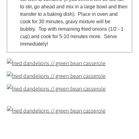
to stir, go ahead and mix in a large bowl and then
transfer to a baking dish). Place in oven and
cook for 30 minutes, gravy mixture will be
bubbly. Top with remaining fried onions (1/2 - 1
cup) and cook for 5-10 minutes more. Serve
immediately!