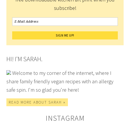
subscribe!
HI! I'M SARAH.
Welcome to my corner of the internet, where I
share family friendly vegan recipes with an allergy
safe spin. I'm so glad you're here!
READ MORE ABOUT SARAH »
INSTAGRAM