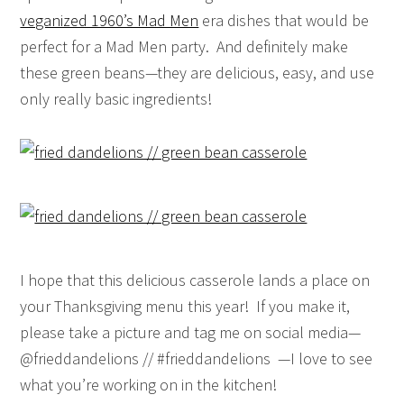
veganized 1960’s Mad Men
era dishes that would be
perfect for a Mad Men party. And definitely make
these green beans—they are delicious, easy, and use
only really basic ingredients!
I hope that this delicious casserole lands a place on
your Thanksgiving menu this year! If you make it,
please take a picture and tag me on social media—
@frieddandelions // #frieddandelions —I love to see
what you’re working on in the kitchen!