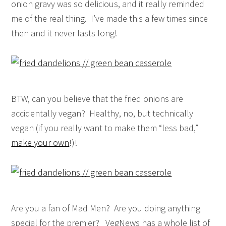
onion gravy was so delicious, and it really reminded
me of the real thing. I’ve made this a few times since
then and it never lasts long!
BTW, can you believe that the fried onions are
accidentally vegan? Healthy, no, but technically
vegan (if you really want to make them “less bad,”
make your own
!)!
Are you a fan of Mad Men? Are you doing anything
special for the premier? VegNews has a whole list of