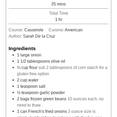
35
mins
Total Time
1
hr
Course:
Casserole
Cuisine:
American
Author:
Sarah De la Cruz
Ingredients
1
large onion
1 1/2
tablespoons
olive oil
¼
cup
flour
sub 2 tablespoons of corn starch for a
gluten free option
2
cup
water
1
teaspoon
salt
½
teaspoon
garlic powder
2
bags frozen green beans
10 ounces each, no
need to thaw
1
can French's fried onions
3 ounce size is