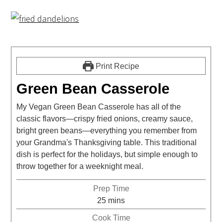
Print Recipe
Green Bean Casserole
My Vegan Green Bean Casserole has all of the
classic flavors—crispy fried onions, creamy sauce,
bright green beans—everything you remember from
your Grandma's Thanksgiving table. This traditional
dish is perfect for the holidays, but simple enough to
throw together for a weeknight meal.
Prep Time
25
mins
Cook Time