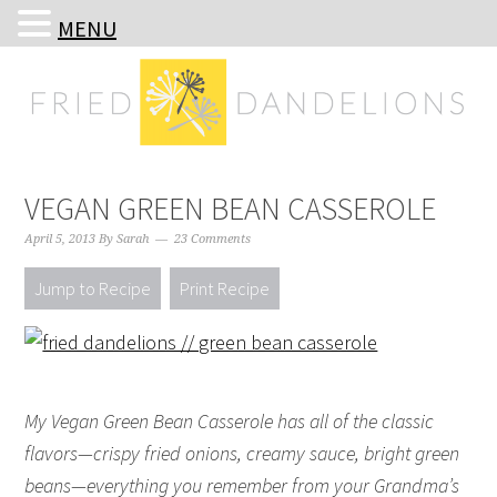
MENU
Skip
Skip
Skip
Skip
to
to
to
to
primary
main
primary
footer
navigation
content
sidebar
VEGAN GREEN BEAN CASSEROLE
April 5, 2013
By
Sarah
23 Comments
Jump to Recipe
Print Recipe
My Vegan Green Bean Casserole has all of the classic
flavors—crispy fried onions, creamy sauce, bright green
beans—everything you remember from your Grandma’s