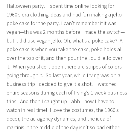
Halloween party. I spent time online looking for
1960’s era clothing ideas and had fun making a jello
poke cake for the party. I can’t remember if it was
vegan—this was 2 months before I made the switch—
but it did use vegan jello. Oh, what’s a poke cake? A
poke cake is when you take the cake, poke holes all
over the top of it, and then pour the liquid jello over
it. When you slice it open there are stripes of colors
going through it. So last year, while Irving was on a
business trip I decided to give it a shot. I watched
entire seasons during each of Irving’s 1 week business
trips. And then I caught up—ahh—now I have to
watch in real time! I love the costumes, the 1960’s
decor, the ad agency dynamics, and the idea of
martinis in the middle of the day isn’t so bad either!