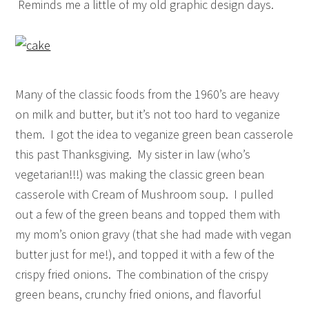
Reminds me a little of my old graphic design days.
Many of the classic foods from the 1960’s are heavy
on milk and butter, but it’s not too hard to veganize
them. I got the idea to veganize green bean casserole
this past Thanksgiving. My sister in law (who’s
vegetarian!!!) was making the classic green bean
casserole with Cream of Mushroom soup. I pulled
out a few of the green beans and topped them with
my mom’s onion gravy (that she had made with vegan
butter just for me!), and topped it with a few of the
crispy fried onions. The combination of the crispy
green beans, crunchy fried onions, and flavorful