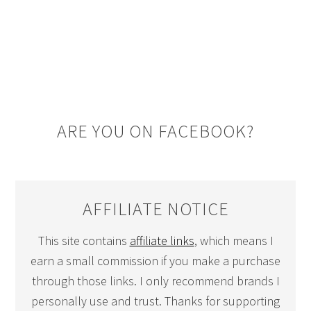
ARE YOU ON FACEBOOK?
AFFILIATE NOTICE
This site contains
affiliate links
, which means I
earn a small commission if you make a purchase
through those links. I only recommend brands I
personally use and trust. Thanks for supporting