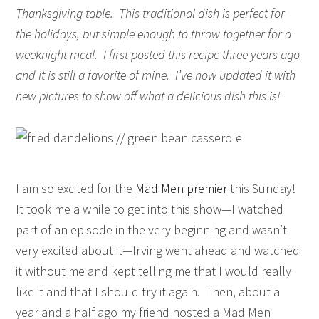
Thanksgiving table. This traditional dish is perfect for
the holidays, but simple enough to throw together for a
weeknight meal. I first posted this recipe three years ago
and it is still a favorite of mine. I’ve now updated it with
new pictures to show off what a delicious dish this is!
I am so excited for the
Mad Men premier
this Sunday!
It took me a while to get into this show—I watched
part of an episode in the very beginning and wasn’t
very excited about it—Irving went ahead and watched
it without me and kept telling me that I would really
like it and that I should try it again. Then, about a
year and a half ago my friend hosted a Mad Men