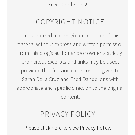
Fried Dandelions!
COPYRIGHT NOTICE
Unauthorized use and/or duplication of this
material without express and written permission
from this blog’s author and/or owner is strictly
prohibited. Excerpts and links may be used,
provided that full and clear credit is given to
Sarah De la Cruz and Fried Dandelions with
appropriate and specific direction to the original
content.
PRIVACY POLICY
Please click here to view Privacy Policy.