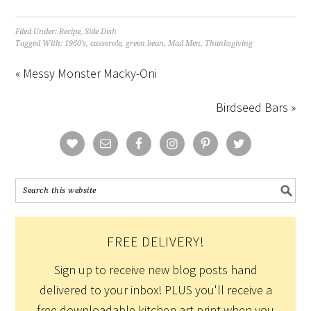
Filed Under:
Recipe
,
Side Dish
Tagged With:
1960's
,
casserole
,
green bean
,
Mad Men
,
Thanksgiving
« Messy Monster Macky-Oni
Birdseed Bars »
FREE DELIVERY!
Sign up to receive new blog posts hand
delivered to your inbox! PLUS you'll receive a
free downloadable kitchen art print when you