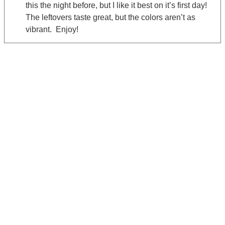
this the night before, but I like it best on it’s first day!
The leftovers taste great, but the colors aren’t as
vibrant. Enjoy!