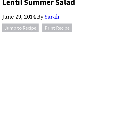
Lentil Summer Salad
June 29, 2014
By
Sarah
Jump to Recipe
Print Recipe