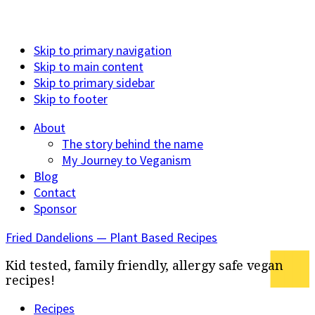
Skip to primary navigation
Skip to main content
Skip to primary sidebar
Skip to footer
About
The story behind the name
My Journey to Veganism
Blog
Contact
Sponsor
Fried Dandelions — Plant Based Recipes
Kid tested, family friendly, allergy safe vegan
recipes!
Recipes