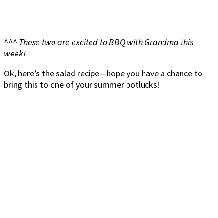
^^^ These two are excited to BBQ with Grandma this
week!
Ok, here’s the salad recipe—hope you have a chance to
bring this to one of your summer potlucks!