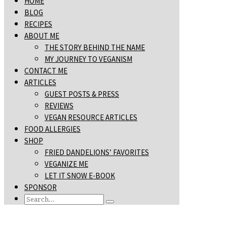
HOME
BLOG
RECIPES
ABOUT ME
THE STORY BEHIND THE NAME
MY JOURNEY TO VEGANISM
CONTACT ME
ARTICLES
GUEST POSTS & PRESS
REVIEWS
VEGAN RESOURCE ARTICLES
FOOD ALLERGIES
SHOP
FRIED DANDELIONS’ FAVORITES
VEGANIZE ME
LET IT SNOW E-BOOK
SPONSOR