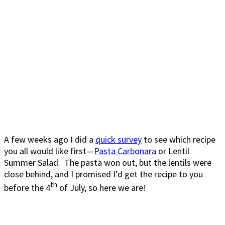
A few weeks ago I did a
quick survey
to see which recipe
you all would like first—
Pasta Carbonara
or Lentil
Summer Salad. The pasta won out, but the lentils were
close behind, and I promised I’d get the recipe to you
th
before the 4
of July, so here we are!