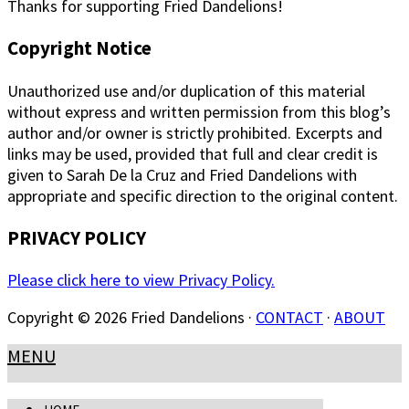
Thanks for supporting Fried Dandelions!
Copyright Notice
Unauthorized use and/or duplication of this material
without express and written permission from this blog’s
author and/or owner is strictly prohibited. Excerpts and
links may be used, provided that full and clear credit is
given to Sarah De la Cruz and Fried Dandelions with
appropriate and specific direction to the original content.
PRIVACY POLICY
Please click here to view Privacy Policy.
Copyright © 2026 Fried Dandelions ·
CONTACT
·
ABOUT
MENU