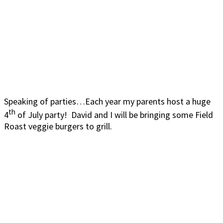
Speaking of parties…Each year my parents host a huge
th
4
of July party! David and I will be bringing some Field
Roast veggie burgers to grill.