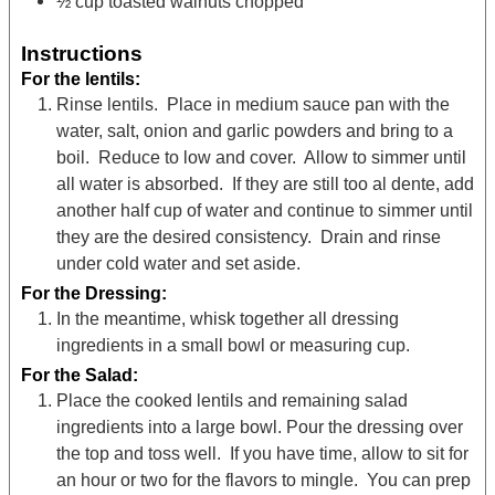
½
cup
toasted walnuts
chopped
Instructions
For the lentils:
Rinse lentils. Place in medium sauce pan with the
water, salt, onion and garlic powders and bring to a
boil. Reduce to low and cover. Allow to simmer until
all water is absorbed. If they are still too al dente, add
another half cup of water and continue to simmer until
they are the desired consistency. Drain and rinse
under cold water and set aside.
For the Dressing:
In the meantime, whisk together all dressing
ingredients in a small bowl or measuring cup.
For the Salad:
Place the cooked lentils and remaining salad
ingredients into a large bowl. Pour the dressing over
the top and toss well. If you have time, allow to sit for
an hour or two for the flavors to mingle. You can prep