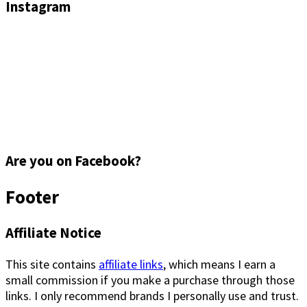
Instagram
Are you on Facebook?
Footer
Affiliate Notice
This site contains
affiliate links
, which means I earn a
small commission if you make a purchase through those
links. I only recommend brands I personally use and trust.