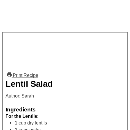
Print Recipe
Lentil Salad
Author:
Sarah
Ingredients
For the Lentils:
1
cup
dry lentils
2
cups
water