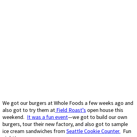
We got our burgers at Whole Foods a few weeks ago and
also got to try them at
Field Roast’s
open house this
weekend.
It was a fun event
—we got to build our own
burgers, tour their new factory, and also got to sample
ice cream sandwiches from
Seattle Cookie Counter.
Fun