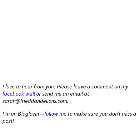
I love to hear from you! Please leave a comment on my
facebook wall
or send me an email at
sarah@frieddandelions.com.
I’m on Bloglovin’—
follow me
to make sure you don’t miss a
post!