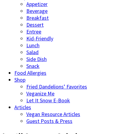
Appetizer
Beverage
Breakfast
Dessert
Entree
Kid-Friendly
Lunch
Salad
Side Dish
Snack
Food Allergies
Shop
Fried Dandelions’ Favorites
Veganize Me
Let It Snow E-Book
Articles
Vegan Resource Articles
Guest Posts & Press