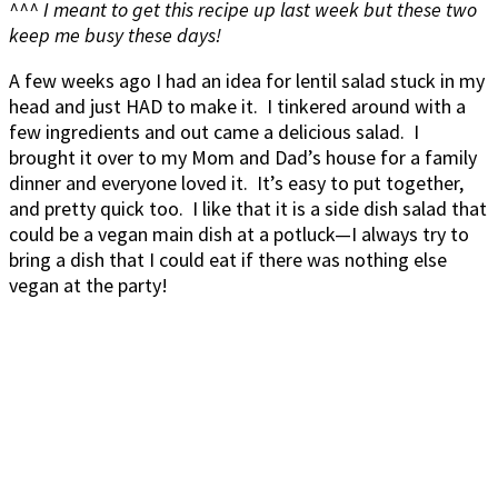
^^^ I meant to get this recipe up last week but these two
keep me busy these days!
A few weeks ago I had an idea for lentil salad stuck in my
head and just HAD to make it. I tinkered around with a
few ingredients and out came a delicious salad. I
brought it over to my Mom and Dad’s house for a family
dinner and everyone loved it. It’s easy to put together,
and pretty quick too. I like that it is a side dish salad that
could be a vegan main dish at a potluck—I always try to
bring a dish that I could eat if there was nothing else
vegan at the party!