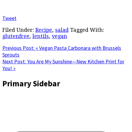
Tweet
Filed Under:
Recipe
,
salad
Tagged With:
glutenfree
,
lentils
,
vegan
Previous Post:
« Vegan Pasta Carbonara with Brussels
Sprouts
Next Post:
You Are My Sunshine—New Kitchen Print for
You! »
Primary Sidebar