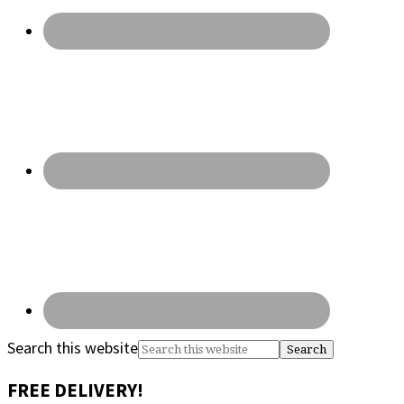
Search this website
FREE DELIVERY!