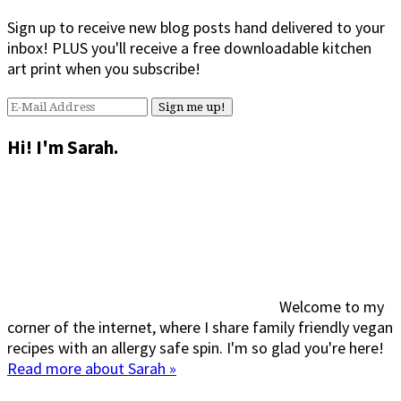
Sign up to receive new blog posts hand delivered to your
inbox! PLUS you'll receive a free downloadable kitchen
art print when you subscribe!
Hi! I'm Sarah.
Welcome to my
corner of the internet, where I share family friendly vegan
recipes with an allergy safe spin. I'm so glad you're here!
Read more about Sarah »