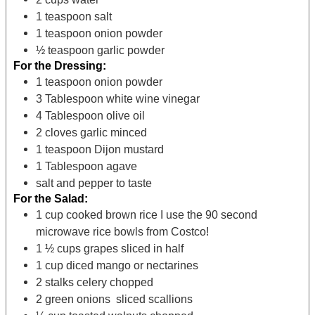
1
teaspoon
salt
1
teaspoon
onion powder
½
teaspoon
garlic powder
For the Dressing:
1
teaspoon
onion powder
3
Tablespoon
white wine vinegar
4
Tablespoon
olive oil
2
cloves
garlic
minced
1
teaspoon
Dijon mustard
1
Tablespoon
agave
salt and pepper
to taste
For the Salad:
1
cup
cooked brown rice
I use the 90 second
microwave rice bowls from Costco!
1 ½
cups
grapes
sliced in half
1
cup
diced mango or nectarines
2
stalks celery
chopped
2
green onions sliced
scallions