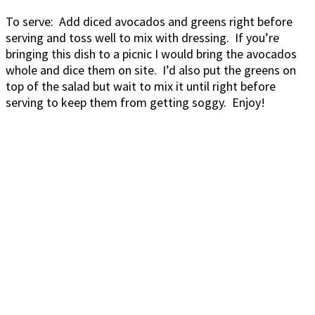
To serve: Add diced avocados and greens right before
serving and toss well to mix with dressing. If you’re
bringing this dish to a picnic I would bring the avocados
whole and dice them on site. I’d also put the greens on
top of the salad but wait to mix it until right before
serving to keep them from getting soggy. Enjoy!