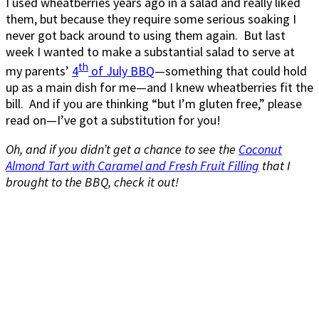
I used wheatberries years ago in a salad and really liked
them, but because they require some serious soaking I
never got back around to using them again. But last
week I wanted to make a substantial salad to serve at
th
my parents’
4
of July BBQ
—something that could hold
up as a main dish for me—and I knew wheatberries fit the
bill. And if you are thinking “but I’m gluten free,” please
read on—I’ve got a substitution for you!
Oh, and if you didn’t get a chance to see the
Coconut
Almond Tart with Caramel and Fresh Fruit Filling
that I
brought to the BBQ, check it out!