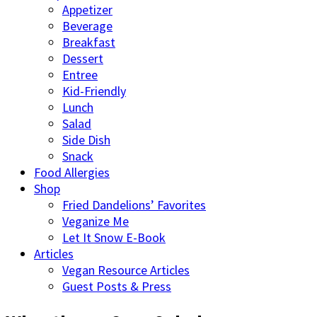
Appetizer
Beverage
Breakfast
Dessert
Entree
Kid-Friendly
Lunch
Salad
Side Dish
Snack
Food Allergies
Shop
Fried Dandelions’ Favorites
Veganize Me
Let It Snow E-Book
Articles
Vegan Resource Articles
Guest Posts & Press