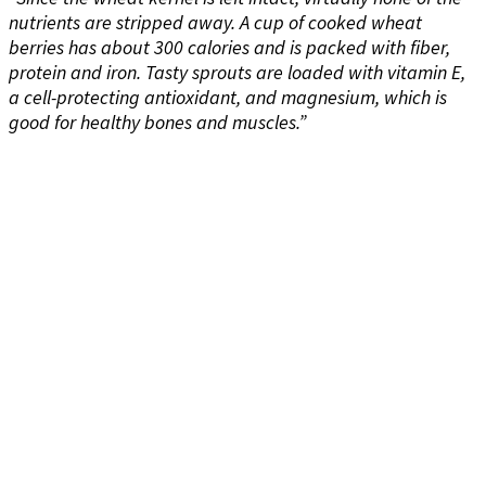
nutrients are stripped away. A cup of cooked wheat
berries has about 300 calories and is packed with fiber,
protein and iron. Tasty sprouts are loaded with vitamin E,
a cell-protecting antioxidant, and magnesium, which is
good for healthy bones and muscles.”