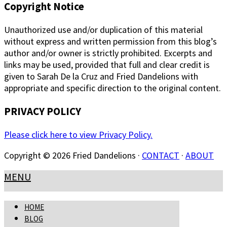
Copyright Notice
Unauthorized use and/or duplication of this material
without express and written permission from this blog’s
author and/or owner is strictly prohibited. Excerpts and
links may be used, provided that full and clear credit is
given to Sarah De la Cruz and Fried Dandelions with
appropriate and specific direction to the original content.
PRIVACY POLICY
Please click here to view Privacy Policy.
Copyright © 2026 Fried Dandelions ·
CONTACT
·
ABOUT
MENU
HOME
BLOG