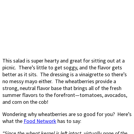
This salad is super hearty and great for sitting out at a
picnic. There’s little to get soggy, and the flavor gets
better as it sits. The dressing is a vinaigrette so there’s
no messy mayo either. The wheatberries provide a
strong, neutral flavor base that brings all of the fresh
summer flavors to the forefront—tomatoes, avocados,
and corn on the cob!
Wondering why wheatberries are so good for you? Here’s
what the
Food Network
has to say:
“Since the wheat kernel is left intact, virtually none of the