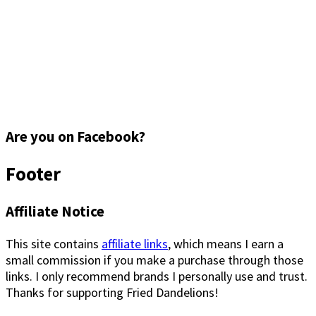
Are you on Facebook?
Footer
Affiliate Notice
This site contains
affiliate links
, which means I earn a
small commission if you make a purchase through those
links. I only recommend brands I personally use and trust.
Thanks for supporting Fried Dandelions!