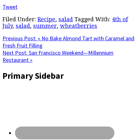
Tweet
Filed Under:
Recipe
,
salad
Tagged With:
4th of
July
,
salad
,
summer
,
wheatberries
Previous Post:
« No Bake Almond Tart with Caramel and
Fresh Fruit Filling
Next Post:
San Francisco Weekend—Millennium
Restaurant »
Primary Sidebar