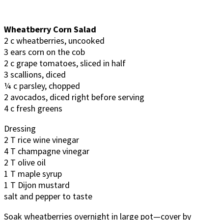
Wheatberry Corn Salad
2 c wheatberries, uncooked
3 ears corn on the cob
2 c grape tomatoes, sliced in half
3 scallions, diced
¼ c parsley, chopped
2 avocados, diced right before serving
4 c fresh greens
Dressing
2 T rice wine vinegar
4 T champagne vinegar
2 T olive oil
1 T maple syrup
1 T Dijon mustard
salt and pepper to taste
Soak wheatberries overnight in large pot—cover by