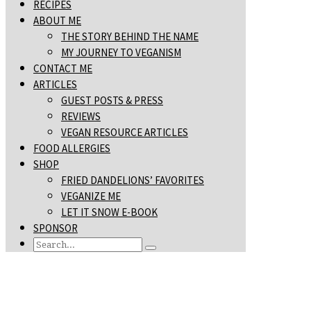
RECIPES
ABOUT ME
THE STORY BEHIND THE NAME
MY JOURNEY TO VEGANISM
CONTACT ME
ARTICLES
GUEST POSTS & PRESS
REVIEWS
VEGAN RESOURCE ARTICLES
FOOD ALLERGIES
SHOP
FRIED DANDELIONS’ FAVORITES
VEGANIZE ME
LET IT SNOW E-BOOK
SPONSOR