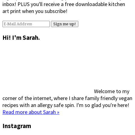
inbox! PLUS you'll receive a free downloadable kitchen
art print when you subscribe!
Hi! I'm Sarah.
Welcome to my
corner of the internet, where I share family friendly vegan
recipes with an allergy safe spin. I'm so glad you're here!
Read more about Sarah »
Instagram