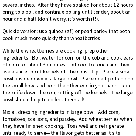
several inches. After they have soaked for about 12 hours
bring to a boil and continue boiling until tender, about an
hour and a half (don’t worry, it’s worth it!).
Quickie version: use quinoa (gf) or pearl barley that both
cook much more quickly than wheatberries!
While the wheatberries are cooking, prep other
ingredients. Boil water for corn on the cob and cook ears
of corn for about 3 minutes. Let cool to touch and then
use a knife to cut kernels off the cobs. Tip: Place a small
bowl upside down in a large bowl. Place one tip of cob on
the small bowl and hold the other end in your hand. Run
the knife down the cob, cutting off the kernels. The large
bowl should help to collect them all!
Mix all dressing ingredients in large bowl. Add corn,
tomatoes, scallions, and parsley. Add wheatberries when
they have finished cooking. Toss well and refrigerate
until ready to serve—the flavor gets better as it sits.