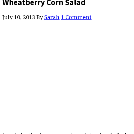
Wheatberry Corn Salad
July 10, 2013
By
Sarah
1 Comment