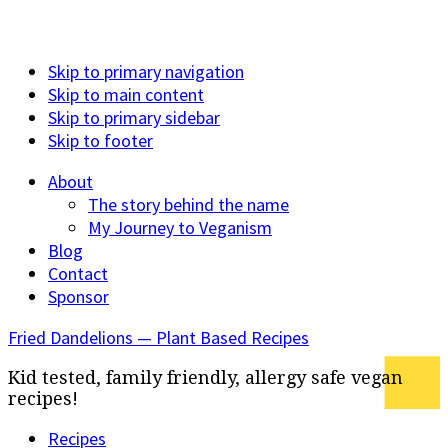
Skip to primary navigation
Skip to main content
Skip to primary sidebar
Skip to footer
About
The story behind the name
My Journey to Veganism
Blog
Contact
Sponsor
Fried Dandelions — Plant Based Recipes
Kid tested, family friendly, allergy safe vegan
recipes!
Recipes