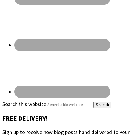
Search this website
FREE DELIVERY!
Sign up to receive new blog posts hand delivered to your