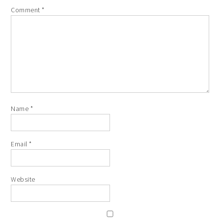
Comment
*
Name
*
Email
*
Website