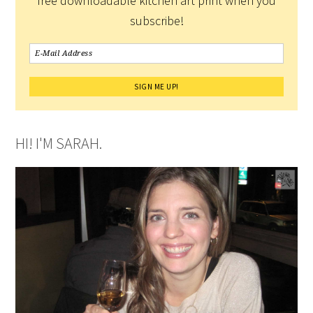
free downloadable kitchen art print when you
subscribe!
HI! I'M SARAH.