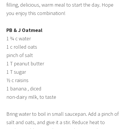
filling, delicious, warm meal to start the day. Hope
you enjoy this combination!
PB & J Oatmeal
1 ¾ c water
1 c rolled oats
pinch of salt
1 T peanut butter
1 T sugar
½ c raisins
1 banana , diced
non-dairy milk, to taste
Bring water to boil in small saucepan. Add a pinch of
salt and oats, and give it a stir. Reduce heat to