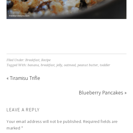
Filed Under:
Breakfast
,
Recipe
Tagged With:
banana
,
breakfast
,
jelly
,
oatmeal
,
peanut butter
,
toddler
« Tiramisu Trifle
Blueberry Pancakes »
LEAVE A REPLY
Your email address will not be published.
Required fields are
marked
*