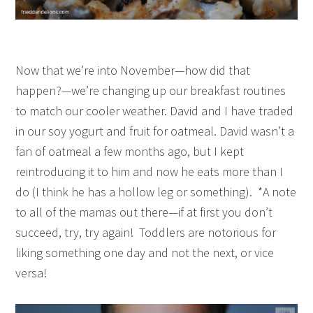
Now that we’re into November—how did that
happen?—we’re changing up our breakfast routines
to match our cooler weather. David and I have traded
in our soy yogurt and fruit for oatmeal. David wasn’t a
fan of oatmeal a few months ago, but I kept
reintroducing it to him and now he eats more than I
do (I think he has a hollow leg or something). *A note
to all of the mamas out there—if at first you don’t
succeed, try, try again! Toddlers are notorious for
liking something one day and not the next, or vice
versa!