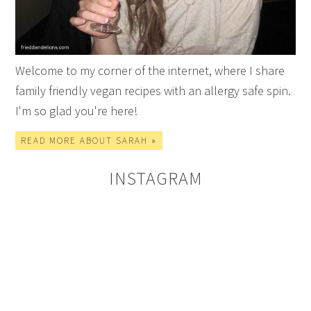
Welcome to my corner of the internet, where I share
family friendly vegan recipes with an allergy safe spin.
I'm so glad you're here!
READ MORE ABOUT SARAH »
INSTAGRAM