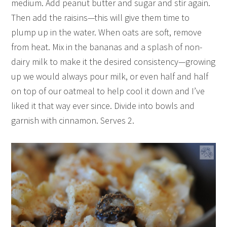
medium. Add peanut butter and sugar and stir again.
Then add the raisins—this will give them time to
plump up in the water. When oats are soft, remove
from heat. Mix in the bananas and a splash of non-
dairy milk to make it the desired consistency—growing
up we would always pour milk, or even half and half
on top of our oatmeal to help cool it down and I’ve
liked it that way ever since. Divide into bowls and
garnish with cinnamon. Serves 2.