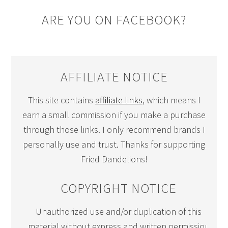
ARE YOU ON FACEBOOK?
AFFILIATE NOTICE
This site contains
affiliate links
, which means I
earn a small commission if you make a purchase
through those links. I only recommend brands I
personally use and trust. Thanks for supporting
Fried Dandelions!
COPYRIGHT NOTICE
Unauthorized use and/or duplication of this
material without express and written permission