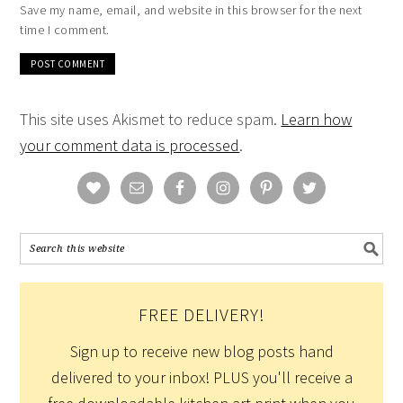
Save my name, email, and website in this browser for the next
time I comment.
This site uses Akismet to reduce spam.
Learn how
your comment data is processed
.
FREE DELIVERY!
Sign up to receive new blog posts hand
delivered to your inbox! PLUS you'll receive a