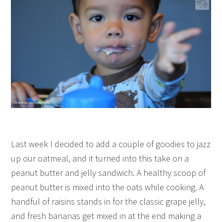
Last week I decided to add a couple of goodies to jazz
up our oatmeal, and it turned into this take on a
peanut butter and jelly sandwich. A healthy scoop of
peanut butter is mixed into the oats while cooking. A
handful of raisins stands in for the classic grape jelly,
and fresh bananas get mixed in at the end making a